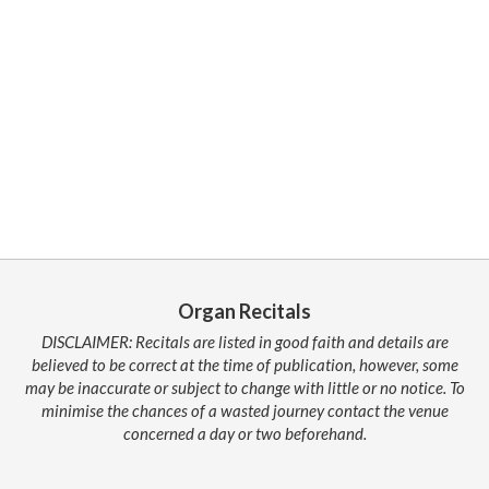
Organ Recitals
DISCLAIMER: Recitals are listed in good faith and details are
believed to be correct at the time of publication, however, some
may be inaccurate or subject to change with little or no notice. To
minimise the chances of a wasted journey contact the venue
concerned a day or two beforehand.