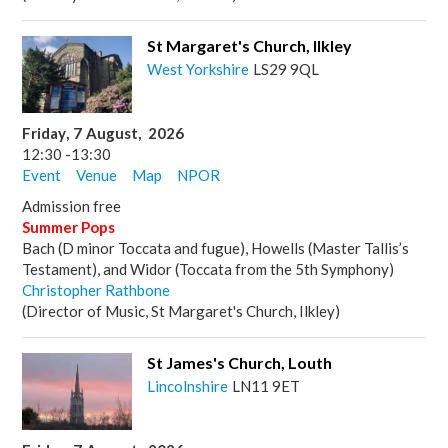
St Margaret's Church, Ilkley
West Yorkshire
LS29 9QL
Friday
,
7
August
,
2026
12:30
-
13:30
Event
Venue
Map
NPOR
Admission free
Summer Pops
Bach (D minor Toccata and fugue), Howells (Master Tallis’s
Testament), and Widor (Toccata from the 5th Symphony)
Christopher Rathbone
(Director of Music, St Margaret's Church, Ilkley)
St James's Church, Louth
Lincolnshire
LN11 9ET