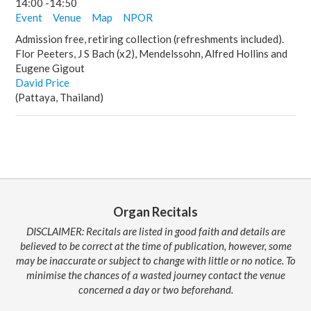
14:00
-
14:50
Event
Venue
Map
NPOR
Admission free, retiring collection (refreshments included).
Flor Peeters, J S Bach (x2), Mendelssohn, Alfred Hollins and
Eugene Gigout
David Price
(Pattaya, Thailand)
Organ Recitals
DISCLAIMER: Recitals are listed in good faith and details are
believed to be correct at the time of publication, however, some
may be inaccurate or subject to change with little or no notice. To
minimise the chances of a wasted journey contact the venue
concerned a day or two beforehand.