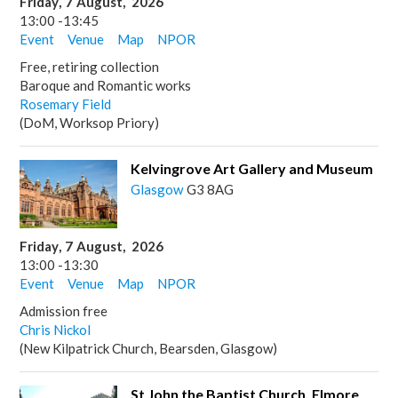
Friday
,
7
August
,
2026
13:00
-
13:45
Event
Venue
Map
NPOR
Free, retiring collection
Baroque and Romantic works
Rosemary Field
(DoM, Worksop Priory)
Kelvingrove Art Gallery and Museum
Glasgow
G3 8AG
Friday
,
7
August
,
2026
13:00
-
13:30
Event
Venue
Map
NPOR
Admission free
Chris Nickol
(New Kilpatrick Church, Bearsden, Glasgow)
St John the Baptist Church, Elmore