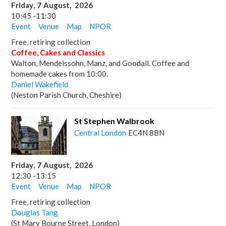
Friday
,
7
August
,
2026
10:45
-
11:30
Event
Venue
Map
NPOR
Free, retiring collection
Coffee, Cakes and Classics
Walton, Mendelssohn, Manz, and Goodall. Coffee and
homemade cakes from 10:00.
Daniel Wakefield
(Neston Parish Church, Cheshire)
St Stephen Walbrook
Central London
EC4N 8BN
Friday
,
7
August
,
2026
12:30
-
13:15
Event
Venue
Map
NPOR
Free, retiring collection
Douglas Tang
(St Mary Bourne Street, London)