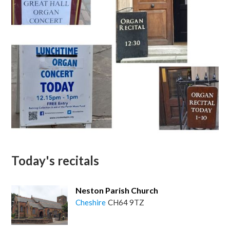
Today's recitals
Neston Parish Church
Cheshire
CH64 9TZ