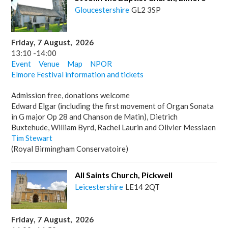
Gloucestershire
GL2 3SP
Friday
,
7
August
,
2026
13:10
-
14:00
Event
Venue
Map
NPOR
Elmore Festival information and tickets
Admission free, donations welcome
Edward Elgar (including the first movement of Organ Sonata
in G major Op 28 and Chanson de Matin), Dietrich
Buxtehude, William Byrd, Rachel Laurin and Olivier Messiaen
Tim Stewart
(Royal Birmingham Conservatoire)
All Saints Church, Pickwell
Leicestershire
LE14 2QT
Friday
,
7
August
,
2026