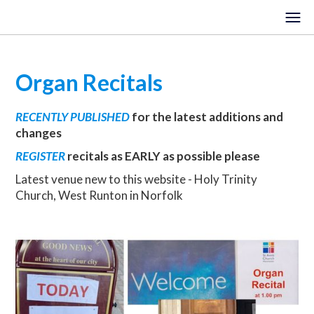
Organ Recitals
HOME
RECENTLY PUBLISHED
for the latest additions and
EVENTS
changes
VENUES
REGISTER
recitals as EARLY as possible please
Latest venue new to this website - Holy Trinity
LOCATIONS
Church, West Runton in Norfolk
ORGANISTS
ABOUT
REGISTER