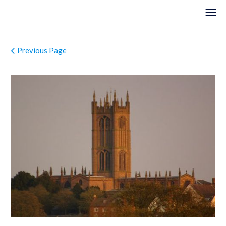
Previous Page
HOME
EVENTS
VENUES
LOCATIONS
ORGANISTS
ABOUT
REGISTER