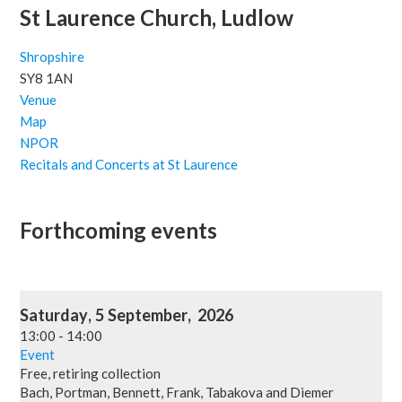
St Laurence Church, Ludlow
Shropshire
SY8 1AN
Venue
Map
NPOR
Recitals and Concerts at St Laurence
Forthcoming events
Saturday
,
5
September
,
2026
13:00
-
14:00
Event
Free, retiring collection
Bach, Portman, Bennett, Frank, Tabakova and Diemer