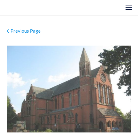
Previous Page
HOME
EVENTS
VENUES
LOCATIONS
ORGANISTS
ABOUT
REGISTER