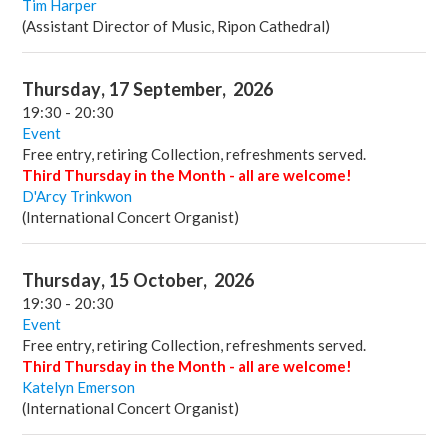
Tim Harper
(Assistant Director of Music, Ripon Cathedral)
Thursday
,
17
September
,
2026
19:30
-
20:30
Event
Free entry, retiring Collection, refreshments served.
Third Thursday in the Month - all are welcome!
D'Arcy Trinkwon
(International Concert Organist)
Thursday
,
15
October
,
2026
19:30
-
20:30
Event
Free entry, retiring Collection, refreshments served.
Third Thursday in the Month - all are welcome!
Katelyn Emerson
(International Concert Organist)