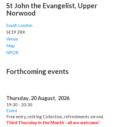
St John the Evangelist, Upper
Norwood
South London
SE19 2RX
Venue
Map
NPOR
Forthcoming events
Thursday
,
20
August
,
2026
19:30
-
20:30
Event
Free entry, retiring Collection, refreshments served.
Third Thursday in the Month - all are welcome!