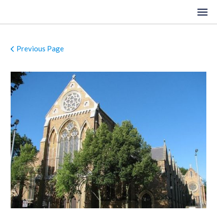
Previous Page
HOME
EVENTS
VENUES
LOCATIONS
ORGANISTS
ABOUT
REGISTER