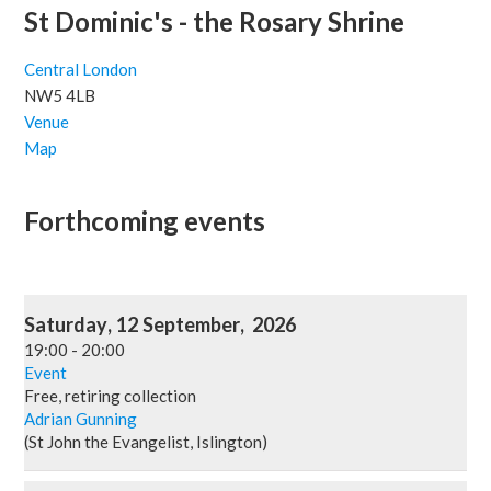
St Dominic's - the Rosary Shrine
Central London
NW5 4LB
Venue
Map
Forthcoming events
Saturday
,
12
September
,
2026
19:00
-
20:00
Event
Free, retiring collection
Adrian Gunning
(St John the Evangelist, Islington)