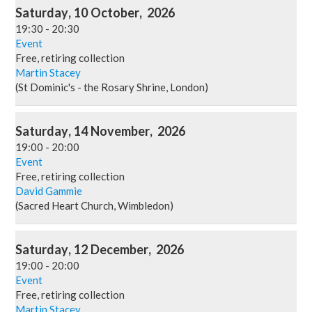
Saturday
,
10
October
,
2026
19:30
-
20:30
Event
Free, retiring collection
Martin Stacey
(St Dominic's - the Rosary Shrine, London)
Saturday
,
14
November
,
2026
19:00
-
20:00
Event
Free, retiring collection
David Gammie
(Sacred Heart Church, Wimbledon)
Saturday
,
12
December
,
2026
19:00
-
20:00
Event
Free, retiring collection
Martin Stacey