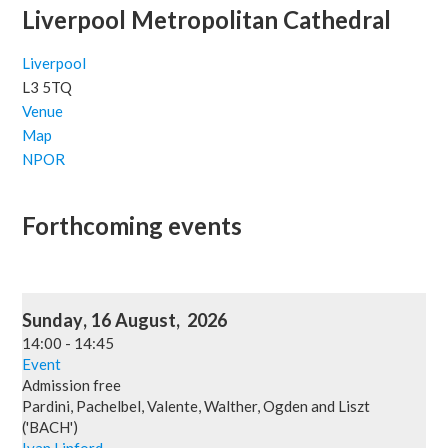
Liverpool Metropolitan Cathedral
Liverpool
L3 5TQ
Venue
Map
NPOR
Forthcoming events
Sunday
,
16
August
,
2026
14:00
-
14:45
Event
Admission free
Pardini, Pachelbel, Valente, Walther, Ogden and Liszt
('BACH')