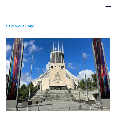
Previous Page
HOME
EVENTS
VENUES
LOCATIONS
ORGANISTS
ABOUT
REGISTER