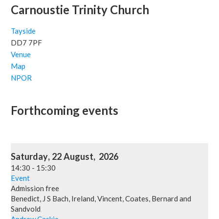
Carnoustie Trinity Church
Tayside
DD7 7PF
Venue
Map
NPOR
Forthcoming events
Saturday
,
22
August
,
2026
14:30
-
15:30
Event
Admission free
Benedict, J S Bach, Ireland, Vincent, Coates, Bernard and
Sandvold