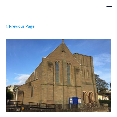
Previous Page
HOME
EVENTS
VENUES
LOCATIONS
ORGANISTS
ABOUT
REGISTER