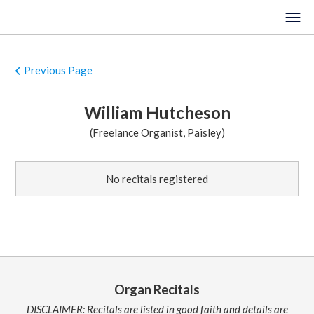
Previous Page
HOME
William Hutcheson
EVENTS
(Freelance Organist, Paisley)
VENUES
No recitals registered
LOCATIONS
ORGANISTS
ABOUT
REGISTER
Organ Recitals
DISCLAIMER: Recitals are listed in good faith and details are