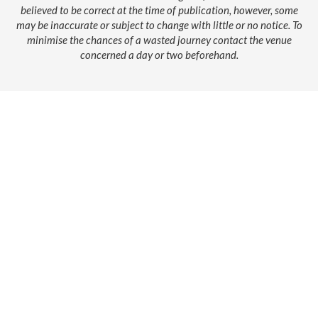
believed to be correct at the time of publication, however, some
may be inaccurate or subject to change with little or no notice. To
minimise the chances of a wasted journey contact the venue
concerned a day or two beforehand.