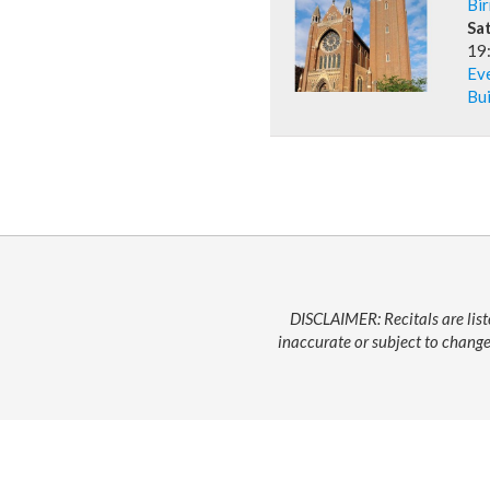
Bi
Sa
19
Ev
Bui
DISCLAIMER: Recitals are list
inaccurate or subject to change