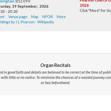
rmingham
B12 0YH
2026
turday
,
19
September
,
2026
Click "More" for ti
:30
-
20:30
ent
Venue page
Map
NPOR
More
ldings by J L Pearson - Wikipedia
Organ Recitals
ed in good faith and details are believed to be correct at the time of pub
 with little or no notice. To minimise the chances of a wasted journey c
or two beforehand.