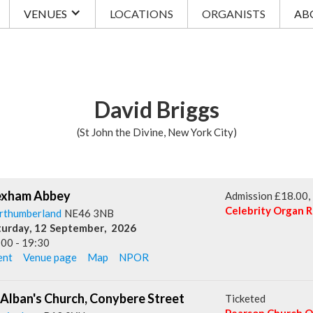
VENUES
LOCATIONS
ORGANISTS
AB
David Briggs
(St John the Divine, New York City)
xham Abbey
Admission £18.00, i
Celebrity Organ R
rthumberland
NE46 3NB
turday
,
12
September
,
2026
:00
-
19:30
ent
Venue page
Map
NPOR
 Alban's Church, Conybere Street
Ticketed
Pearson Church Or