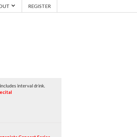
OUT
REGISTER
ncludes interval drink.
ecital
ganists Concert Series