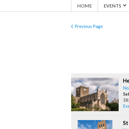
HOME
EVENTS
Previous Page
He
No
Sa
18
Ev
St