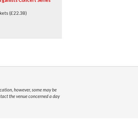
ckets (£22.38)
lication, however, some may be
ontact the venue concerned a day