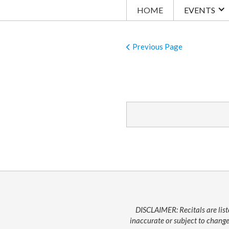
HOME
EVENTS
Previous Page
DISCLAIMER: Recitals are list
inaccurate or subject to change