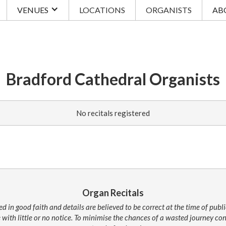
VENUES
LOCATIONS
ORGANISTS
AB
Bradford Cathedral Organists
No recitals registered
Organ Recitals
ed in good faith and details are believed to be correct at the time of pub
 with little or no notice. To minimise the chances of a wasted journey c