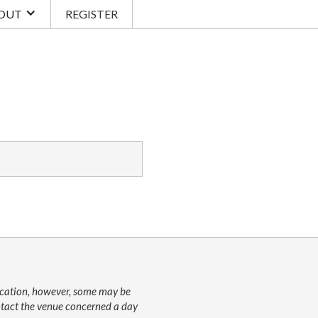
OUT
REGISTER
lication, however, some may be
ontact the venue concerned a day