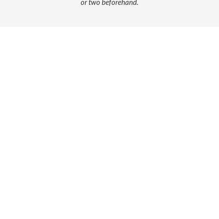
or two beforehand.