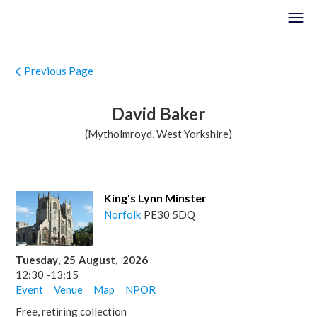
Previous Page
HOME
David Baker
EVENTS
(Mytholmroyd, West Yorkshire)
VENUES
LOCATIONS
King's Lynn Minster
Norfolk
PE30 5DQ
ORGANISTS
ABOUT
Tuesday
,
25
August
,
2026
12:30
-
13:15
REGISTER
Event
Venue
Map
NPOR
Free, retiring collection