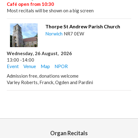
Café open from 10:30
Most recitals will be shown on a big screen
Thorpe St Andrew Parish Church
Norwich
NR7 0EW
Wednesday
,
26
August
,
2026
13:00
-
14:00
Event
Venue
Map
NPOR
Admission free, donations welcome
Varley Roberts, Franck, Ogden and Pardini
Organ Recitals